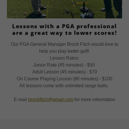
Lessons with a PGA professional
are a great way to lower scores!
Our PGA General Manager Brock Fitch would love to
help you play better golf!
Lesson Rates:
Junior Rate (45 minutes) - $50
Adult Lesson (45 minutes) - $70
On Course Playing Lesson (90 minutes) - $100
All lessons come with unlimited range balls.
E-mail
brockfitch@gmail.com
for more information