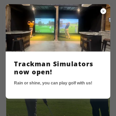
GOLF LESSONS
Trackman Simulators
now open!
Rain or shine, you can play golf with us!